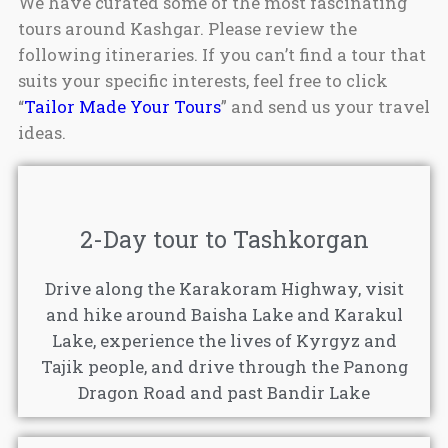
We have curated some of the most fascinating
tours around Kashgar. Please review the
following itineraries. If you can’t find a tour that
suits your specific interests, feel free to click
“
Tailor Made Your Tours
” and send us your travel
ideas.
2-Day tour to Tashkorgan
Drive along the Karakoram Highway, visit
and hike around Baisha Lake and Karakul
Lake, experience the lives of Kyrgyz and
Tajik people, and drive through the Panong
Dragon Road and past Bandir Lake