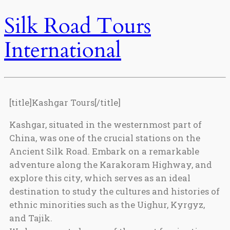
Silk Road Tours
International
[title]Kashgar Tours[/title]
Kashgar, situated in the westernmost part of
China, was one of the crucial stations on the
Ancient Silk Road. Embark on a remarkable
adventure along the Karakoram Highway, and
explore this city, which serves as an ideal
destination to study the cultures and histories of
ethnic minorities such as the Uighur, Kyrgyz,
and Tajik.