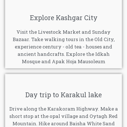
Explore Kashgar City
Visit the Livestock Market and Sunday
Bazaar. Take walking tours in the Old City,
experience century - old tea - houses and
ancient handcrafts. Explore the Idkah
Mosque and Apak Hoja Mausoleum
Day trip to Karakul lake
Drive along the Karakoram Highway. Make a
short stop at the opal village and Oytagh Red
Mountain. Hike around Baisha White Sand